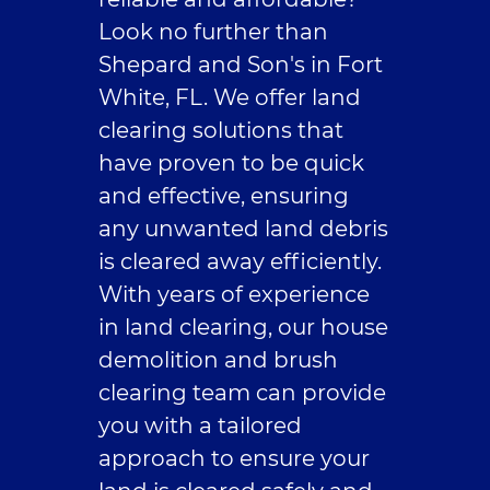
Look no further than
Contact Us
Shepard and Son's in Fort
White, FL. We offer land
clearing solutions that
have proven to be quick
and effective, ensuring
any unwanted land debris
is cleared away efficiently.
With years of experience
in land clearing, our house
demolition and brush
clearing team can provide
you with a tailored
approach to ensure your