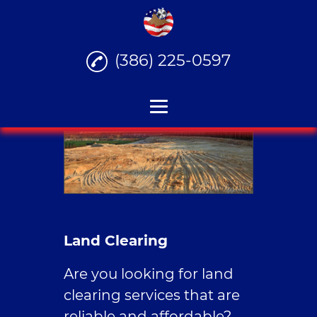
(386) 225-0597
Home
Stump Grinding
Junk Hauling
Land Clearing
Land Clearing
House Demolition
Are you looking for land
Reviews
clearing services that are
reliable and affordable?
Gallery