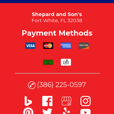
Shepard and Son's
Fort White, FL 32038
Payment Methods
(386) 225-0597