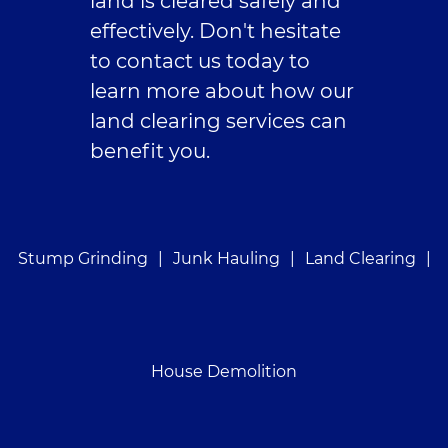
land is cleared safely and
effectively. Don't hesitate
to contact us today to
learn more about how our
land clearing services can
benefit you.
Stump Grinding
|
Junk Hauling
|
Land Clearing
|
House Demolition